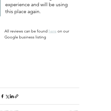
experience and will be using 
this place again.
All reviews can be found 
here
 on our 
Google business listing