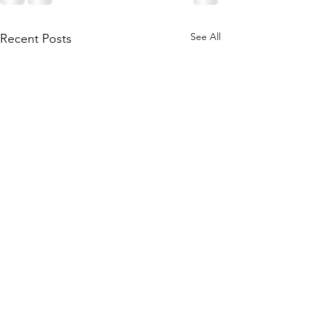
See All
Recent Posts