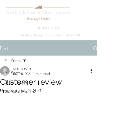
01708 458 021
114 Ardleigh Green Rd, Hornchurch RM11 2SH
Post
All Posts
pramvadher
All Posts
Jul 18, 2021
1 min read
Customer review
Shoe Repair
Updated:
Jul 25, 2021
General Repairs