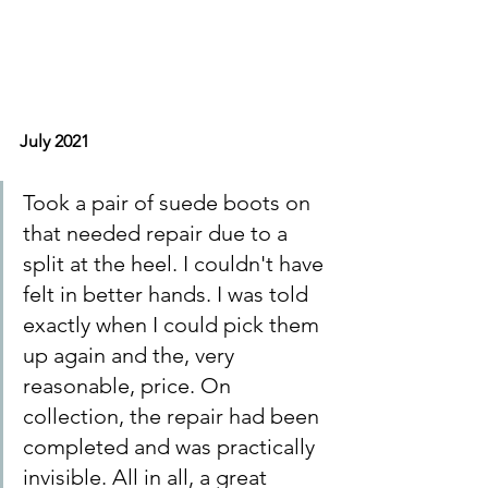
July 2021
Took a pair of suede boots on 
that needed repair due to a 
split at the heel. I couldn't have 
felt in better hands. I was told 
exactly when I could pick them 
up again and the, very 
reasonable, price. On 
collection, the repair had been 
completed and was practically 
invisible. All in all, a great 