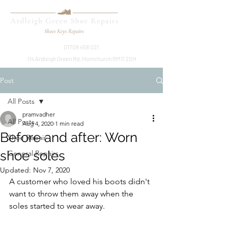
01708 458 021
114 Ardleigh Green Rd, Hornchurch RM11 2SH
Post
All Posts
pramvadher
All Posts
Aug 4, 2020
1 min read
Before and after: Worn
Shoe Repair
shoe soles
General Repairs
Updated:
Nov 7, 2020
A customer who loved his boots didn't 
want to throw them away when the 
soles started to wear away. 