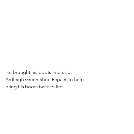
He brought his boots into us at 
Ardleigh Green Shoe Repairs to help 
bring his boots back to life.