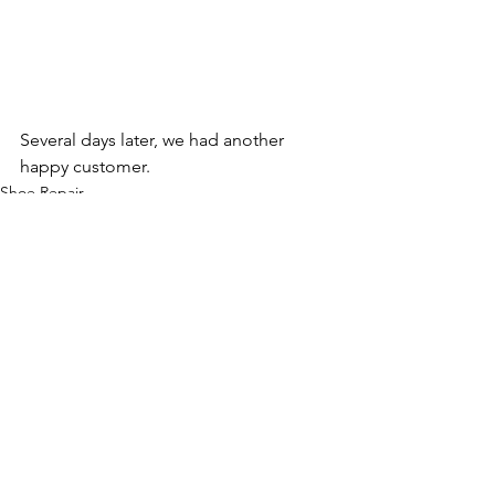
Several days later, we had another 
happy customer.
Shoe Repair
Comments
Write a comment...